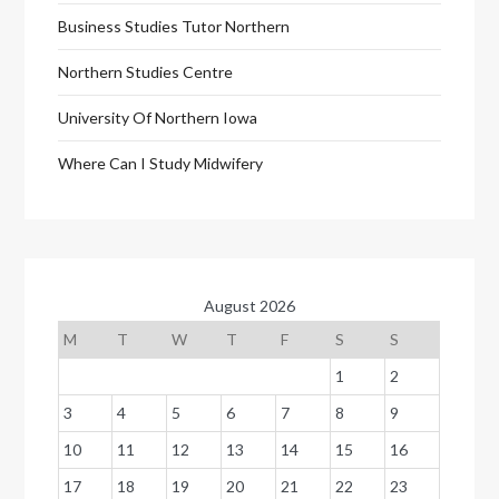
Business Studies Tutor Northern
Northern Studies Centre
University Of Northern Iowa
Where Can I Study Midwifery
August 2026
M
T
W
T
F
S
S
1
2
3
4
5
6
7
8
9
10
11
12
13
14
15
16
17
18
19
20
21
22
23