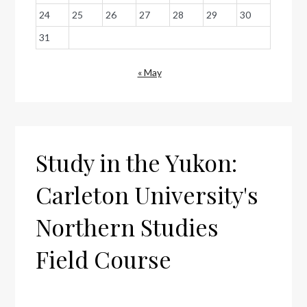
24
25
26
27
28
29
30
31
« May
Study in the Yukon:
Carleton University's
Northern Studies
Field Course