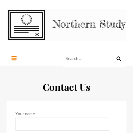
Skip
to
content
Northern Study
northernstudy.org
Search
for:
Contact Us
Your name