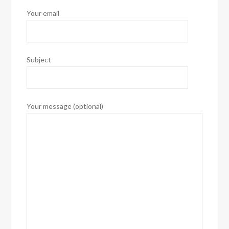
Your email
Subject
Your message (optional)