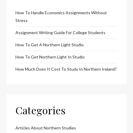
How To Handle Economics Assignments Without
Stress
Assignment Writing Guide For College Students
How To Get A Northern Light Studio
How To Get Northern Light In Studio
How Much Does It Cost To Study In Northern Ireland?
Categories
Articles About Northern Studies