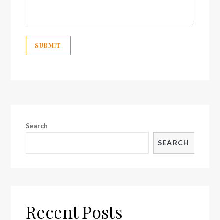
Search
SEARCH
Recent Posts