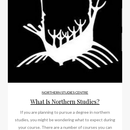
NORTHERN STUDIES CENTRE
What Is Northern Studies?
If you are planning to pursue a degree in northern
studies, you might be wondering what to expect during
your course. There are a number of courses you can