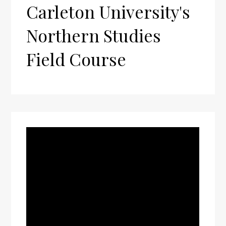
Carleton University's
Northern Studies
Field Course