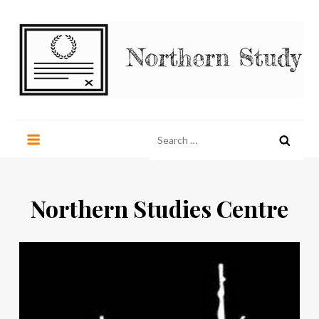
Skip
to
content
Northern Study
northernstudy.org
Search
for:
Northern Studies Centre