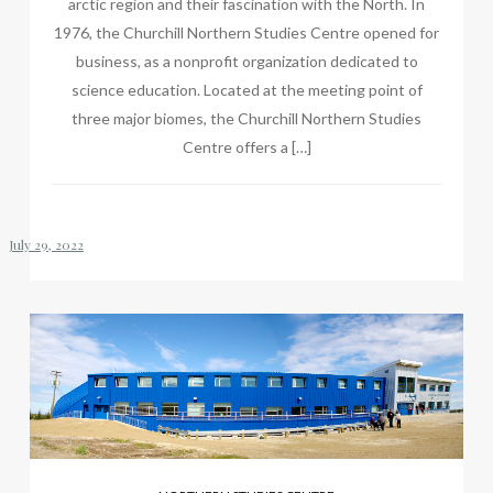
arctic region and their fascination with the North. In
1976, the Churchill Northern Studies Centre opened for
business, as a nonprofit organization dedicated to
science education. Located at the meeting point of
three major biomes, the Churchill Northern Studies
Centre offers a […]