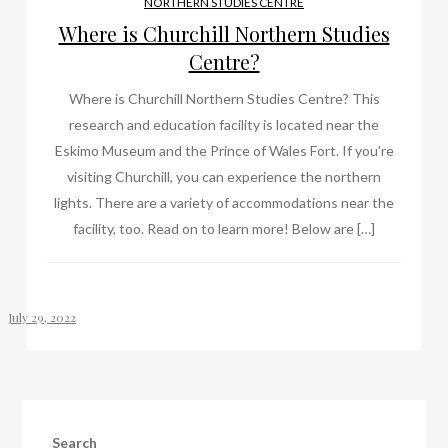
NORTHERN STUDIES CENTRE
Where is Churchill Northern Studies
Centre?
Where is Churchill Northern Studies Centre? This
research and education facility is located near the
Eskimo Museum and the Prince of Wales Fort. If you’re
visiting Churchill, you can experience the northern
lights. There are a variety of accommodations near the
facility, too. Read on to learn more! Below are […]
Search