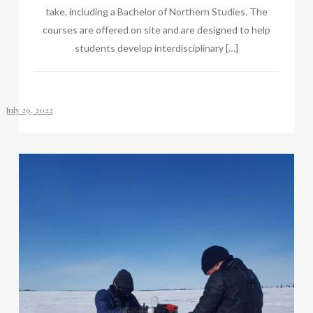
take, including a Bachelor of Northern Studies. The
courses are offered on site and are designed to help
students develop interdisciplinary […]