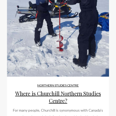
NORTHERN STUDIES CENTRE
Where is Churchill Northern Studies
Centre?
For many people, Churchill is synonymous with Canada’s