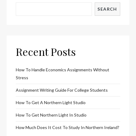
SEARCH
Recent Posts
How To Handle Economics Assignments Without
Stress
Assignment Writing Guide For College Students
How To Get A Northern Light Studio
How To Get Northern Light In Studio
How Much Does It Cost To Study In Northern Ireland?