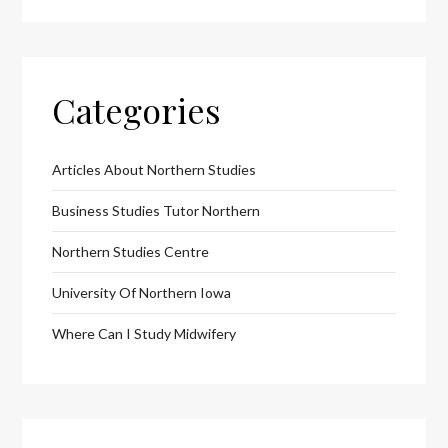
Categories
Articles About Northern Studies
Business Studies Tutor Northern
Northern Studies Centre
University Of Northern Iowa
Where Can I Study Midwifery