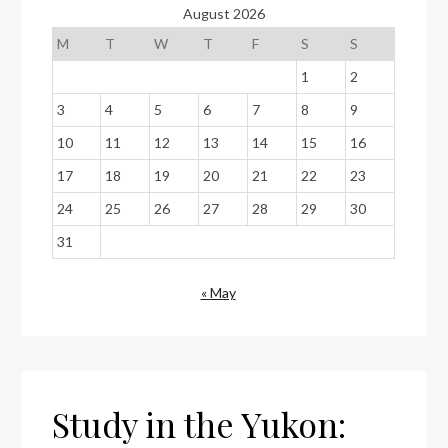
August 2026
M
T
W
T
F
S
S
1
2
3
4
5
6
7
8
9
10
11
12
13
14
15
16
17
18
19
20
21
22
23
24
25
26
27
28
29
30
31
« May
Study in the Yukon: