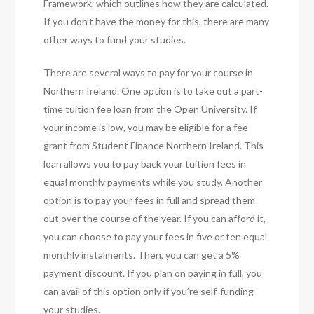
Framework, which outlines how they are calculated.
If you don’t have the money for this, there are many
other ways to fund your studies.
There are several ways to pay for your course in
Northern Ireland. One option is to take out a part-
time tuition fee loan from the Open University. If
your income is low, you may be eligible for a fee
grant from Student Finance Northern Ireland. This
loan allows you to pay back your tuition fees in
equal monthly payments while you study. Another
option is to pay your fees in full and spread them
out over the course of the year. If you can afford it,
you can choose to pay your fees in five or ten equal
monthly instalments. Then, you can get a 5%
payment discount. If you plan on paying in full, you
can avail of this option only if you’re self-funding
your studies.