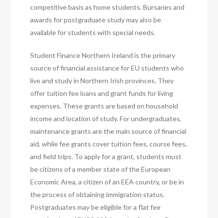
competitive basis as home students. Bursaries and
awards for postgraduate study may also be
available for students with special needs.
Student Finance Northern Ireland is the primary
source of financial assistance for EU students who
live and study in Northern Irish provinces. They
offer tuition fee loans and grant funds for living
expenses. These grants are based on household
income and location of study. For undergraduates,
maintenance grants are the main source of financial
aid, while fee grants cover tuition fees, course fees,
and field trips. To apply for a grant, students must
be citizens of a member state of the European
Economic Area, a citizen of an EEA country, or be in
the process of obtaining immigration status.
Postgraduates may be eligible for a flat fee