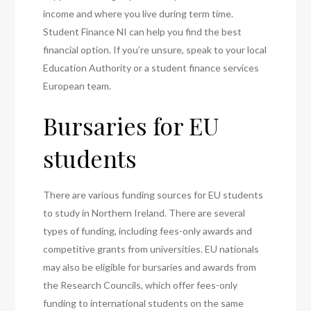
income and where you live during term time.
Student Finance NI can help you find the best
financial option. If you’re unsure, speak to your local
Education Authority or a student finance services
European team.
Bursaries for EU
students
There are various funding sources for EU students
to study in Northern Ireland. There are several
types of funding, including fees-only awards and
competitive grants from universities. EU nationals
may also be eligible for bursaries and awards from
the Research Councils, which offer fees-only
funding to international students on the same