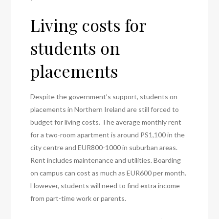
Living costs for
students on
placements
Despite the government’s support, students on
placements in Northern Ireland are still forced to
budget for living costs. The average monthly rent
for a two-room apartment is around PS1,100 in the
city centre and EUR800-1000 in suburban areas.
Rent includes maintenance and utilities. Boarding
on campus can cost as much as EUR600 per month.
However, students will need to find extra income
from part-time work or parents.