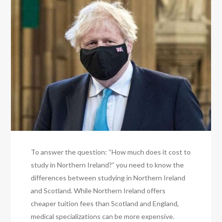
To answer the question: “How much does it cost to
study in Northern Ireland?” you need to know the
differences between studying in Northern Ireland
and Scotland. While Northern Ireland offers
cheaper tuition fees than Scotland and England,
medical specializations can be more expensive.