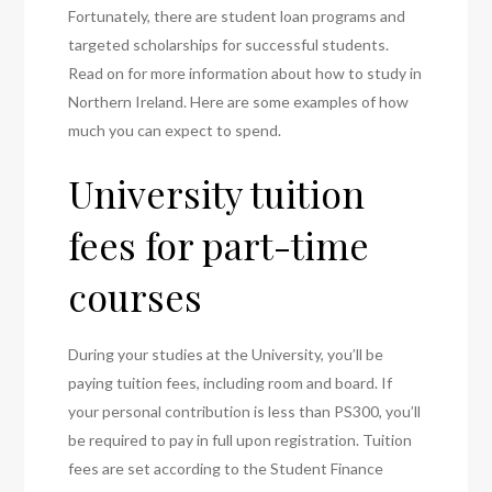
Fortunately, there are student loan programs and
targeted scholarships for successful students.
Read on for more information about how to study in
Northern Ireland. Here are some examples of how
much you can expect to spend.
University tuition
fees for part-time
courses
During your studies at the University, you’ll be
paying tuition fees, including room and board. If
your personal contribution is less than PS300, you’ll
be required to pay in full upon registration. Tuition
fees are set according to the Student Finance