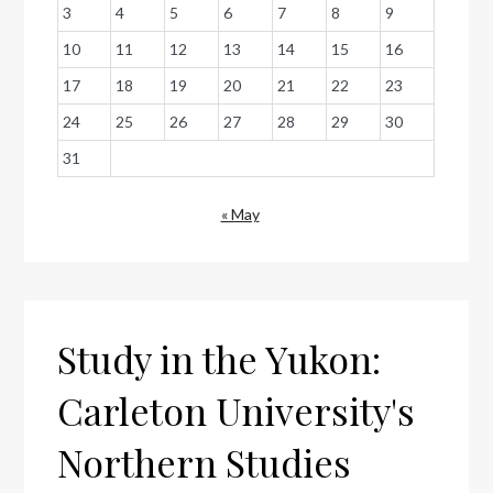
3
4
5
6
7
8
9
10
11
12
13
14
15
16
17
18
19
20
21
22
23
24
25
26
27
28
29
30
31
« May
Study in the Yukon:
Carleton University's
Northern Studies