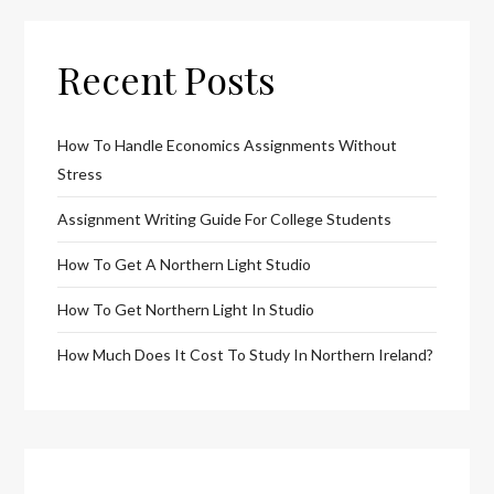
Recent Posts
How To Handle Economics Assignments Without
Stress
Assignment Writing Guide For College Students
How To Get A Northern Light Studio
How To Get Northern Light In Studio
How Much Does It Cost To Study In Northern Ireland?