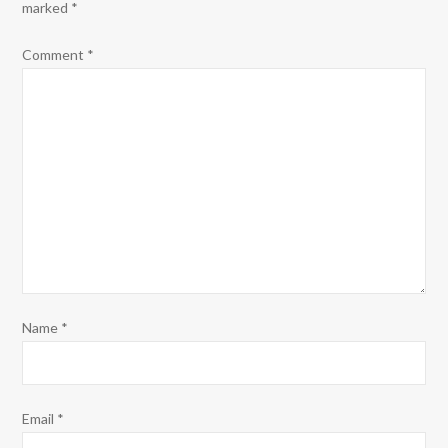
marked
*
Comment
*
Name
*
Email
*