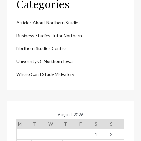
Categories
Articles About Northern Studies
Business Studies Tutor Northern
Northern Studies Centre
University Of Northern Iowa
Where Can I Study Midwifery
August 2026
M
T
W
T
F
S
S
1
2