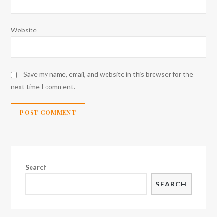
Website
Save my name, email, and website in this browser for the
next time I comment.
Search
SEARCH