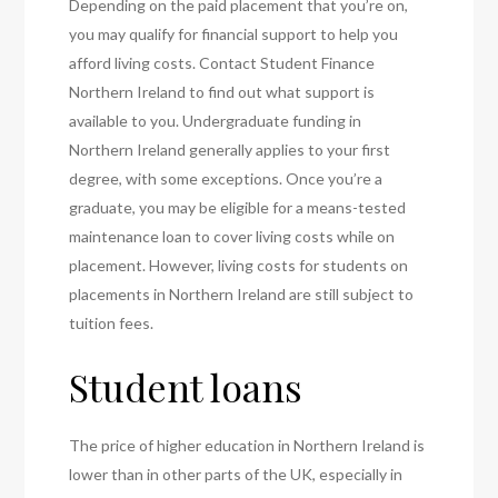
Depending on the paid placement that you’re on,
you may qualify for financial support to help you
afford living costs. Contact Student Finance
Northern Ireland to find out what support is
available to you. Undergraduate funding in
Northern Ireland generally applies to your first
degree, with some exceptions. Once you’re a
graduate, you may be eligible for a means-tested
maintenance loan to cover living costs while on
placement. However, living costs for students on
placements in Northern Ireland are still subject to
tuition fees.
Student loans
The price of higher education in Northern Ireland is
lower than in other parts of the UK, especially in