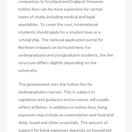
comparison to Scotland and England. However,
tuition fees can be more expensive for certain
types of study, including medical and legal
specialties. To cover the cost, international
students should apply for a student loan or a
scholarship. The national application portal for
Northern Ireland can be found here. For
undergraduate and postgraduate students, the fee
structure differs slightly depending on the
university.
The government sets the tuition fee for
undergraduate courses. This is subject to
regulation and guidance and increases will usually
reflect inflation. In addition to tuition fees, living
expenses may include accommodation and food and
drink, travel and other essentials. The amount of
support for living expenses depends on household