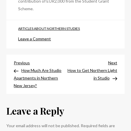
contribution of EUR2,000 from the Student Grant
Scheme.
ARTICLES ABOUT NORTHERN STUDIES
on
Leave a Comment
How
Much
Post
Does
Previous
Next
Previous
Next
It
Post
Post
How Much Are Studio
How to Get Northern Light
navigation
Cost
Apartments in Northern
in Studio
To
New Jersey?
Study
In
Leave a Reply
Northern
Ireland?
Your email address will not be published.
Required fields are