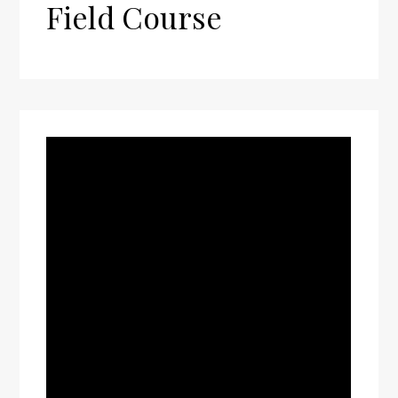
Field Course