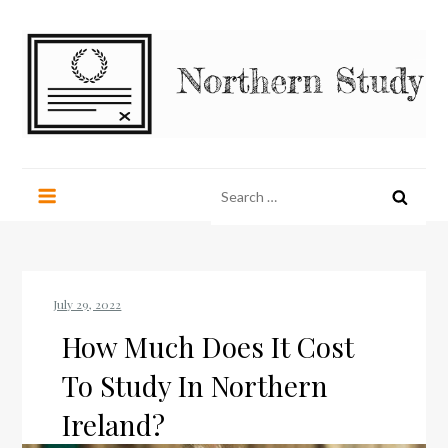
Skip
to
content
Northern Study
northernstudy.org
Search
for:
How Much Does It Cost
To Study In Northern
Ireland?